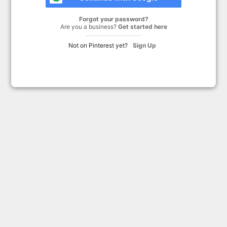
Forgot your password?
Are you a business?
Get started here
Not on Pinterest yet?
Sign Up