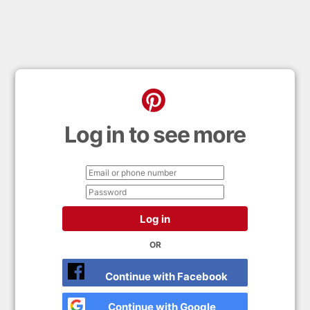
Log in to see more
Log in
OR
Continue with Facebook
Continue with Google